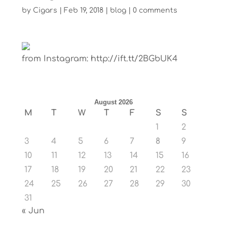
by
Cigars
|
Feb 19, 2018
|
blog
|
0 comments
from Instagram: http://ift.tt/2BGbUK4
August 2026
M
T
W
T
F
S
S
1
2
3
4
5
6
7
8
9
10
11
12
13
14
15
16
17
18
19
20
21
22
23
24
25
26
27
28
29
30
31
« Jun