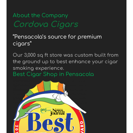
About the Company
Cordova Cigars
“Pensacola’s source for premium
cigars”
Our 3,000 sq ft store was custom built from
the ground up to best enhance your cigar
smoking experience.
Best Cigar Shop in Pensacola