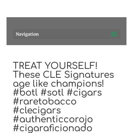
Pensacola's source for premium cigars.
Call Us!
Navigation
TREAT YOURSELF!
These CLE Signatures
age like champions!
#botl #sotl #cigars
#raretobacco
#clecigars
#authenticcorojo
#cigaraficionado