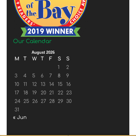
Our Calendar
August 2026
M
T
W
T
F
S
S
1
2
3
4
5
6
7
8
9
10
11
12
13
14
15
16
17
18
19
20
21
22
23
24
25
26
27
28
29
30
31
« Jun