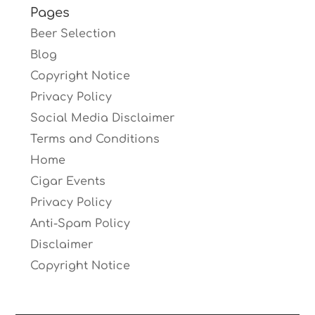
Pages
Beer Selection
Blog
Copyright Notice
Privacy Policy
Social Media Disclaimer
Terms and Conditions
Home
Cigar Events
Privacy Policy
Anti-Spam Policy
Disclaimer
Copyright Notice