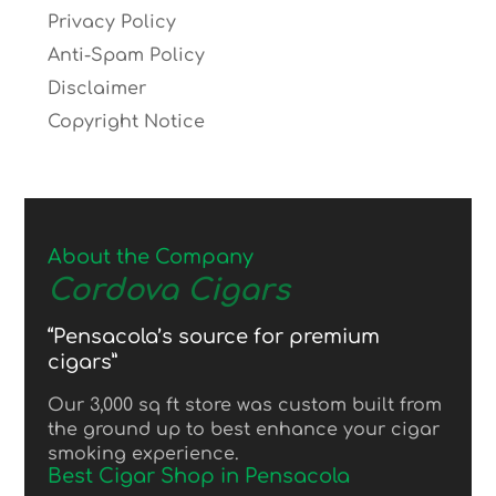
Privacy Policy
Anti-Spam Policy
Disclaimer
Copyright Notice
About the Company
Cordova Cigars
“Pensacola’s source for premium
cigars”
Our 3,000 sq ft store was custom built from
the ground up to best enhance your cigar
smoking experience.
Best Cigar Shop in Pensacola