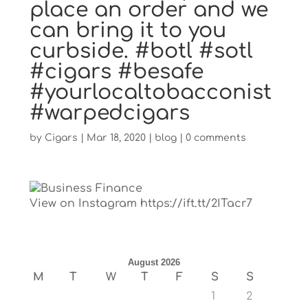
place an order and we
can bring it to you
curbside. #botl #sotl
#cigars #besafe
#yourlocaltobacconist
#warpedcigars
by
Cigars
|
Mar 18, 2020
|
blog
|
0 comments
View on Instagram https://ift.tt/2ITacr7
August 2026
M
T
W
T
F
S
S
1
2