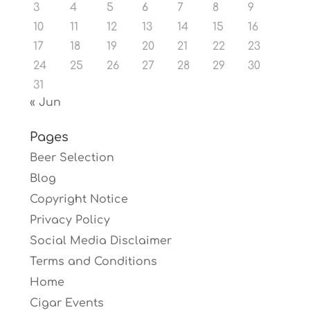
3
4
5
6
7
8
9
10
11
12
13
14
15
16
17
18
19
20
21
22
23
24
25
26
27
28
29
30
31
« Jun
Pages
Beer Selection
Blog
Copyright Notice
Privacy Policy
Social Media Disclaimer
Terms and Conditions
Home
Cigar Events