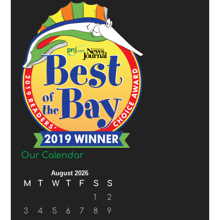
Our Calendar
August 2026
M
T
W
T
F
S
S
1
2
3
4
5
6
7
8
9