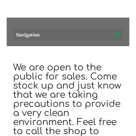
Pensacola's source for premium cigars.
Call Us!
Navigation
We are open to the
public for sales. Come
stock up and just know
that we are taking
precautions to provide
a very clean
environment. Feel free
to call the shop to