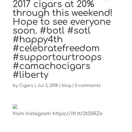
2017 cigars at 20%
through this weekend!
Hope to see everyone
soon. #botl #sotl
#happy4th
#celebratefreedom
#supportourtroops
#camachocigars
#liberty
by
Cigars
|
Jul 3, 2018
|
blog
|
0 comments
from Instagram: https://ift.tt/2tS0RZe