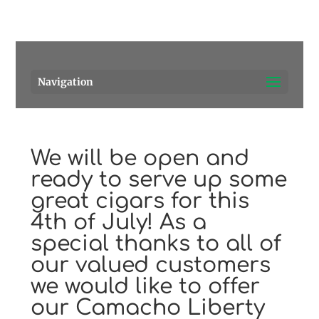
Pensacola's source for premium cigars.
Call Us!
Navigation
We will be open and
ready to serve up some
great cigars for this
4th of July! As a
special thanks to all of
our valued customers
we would like to offer
our Camacho Liberty