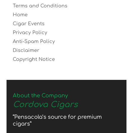
Terms and Conditions
Home
Cigar Events
Privacy Policy
Anti-Spam Policy
Disclaimer
Copyright Notice
About the Company
Cordova Cigars
“Pensacola’s source for premium
cigars”