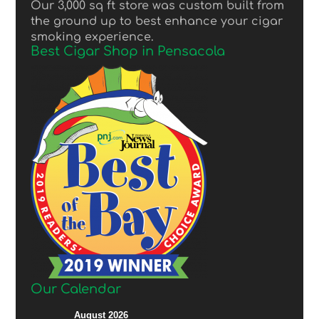
Our 3,000 sq ft store was custom built from
the ground up to best enhance your cigar
smoking experience.
Best Cigar Shop in Pensacola
Our Calendar
August 2026