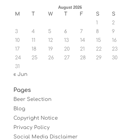
August 2026
M
T
W
T
F
S
S
1
2
3
4
5
6
7
8
9
10
11
12
13
14
15
16
17
18
19
20
21
22
23
24
25
26
27
28
29
30
31
« Jun
Pages
Beer Selection
Blog
Copyright Notice
Privacy Policy
Social Media Disclaimer