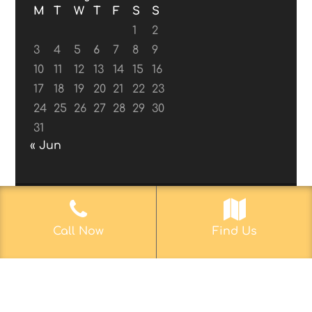
M
T
W
T
F
S
S
1
2
3
4
5
6
7
8
9
10
11
12
13
14
15
16
17
18
19
20
21
22
23
24
25
26
27
28
29
30
31
« Jun
© 2017-2019
Web Aficionado, Inc.
| Designed
Call Now
Find Us
by John D. Melvin, II