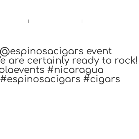
rs.
Call Us!
r/Wine
Accessories
Upcoming Ev
e @espinosacigars event
 are certainly ready to rock!
olaevents #nicaragua
#espinosacigars #cigars