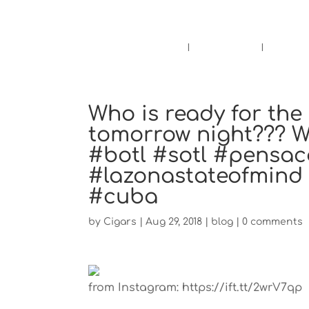
Pensacola's source for premium ciga
Home
Cigars
Bee
Who is ready for th
tomorrow night??? We
#botl #sotl #pensac
#lazonastateofmind 
#cuba
by
Cigars
|
Aug 29, 2018
|
blog
|
0 comments
from Instagram: https://ift.tt/2wrV7qp