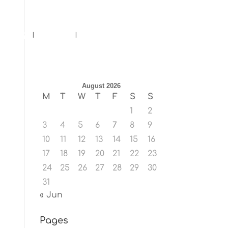
ents
Blog
Contact
August 2026
M
T
W
T
F
S
S
1
2
3
4
5
6
7
8
9
10
11
12
13
14
15
16
17
18
19
20
21
22
23
24
25
26
27
28
29
30
31
« Jun
Pages