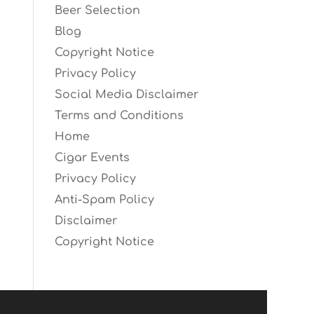
Beer Selection
Blog
Copyright Notice
Privacy Policy
Social Media Disclaimer
Terms and Conditions
Home
Cigar Events
Privacy Policy
Anti-Spam Policy
Disclaimer
Copyright Notice