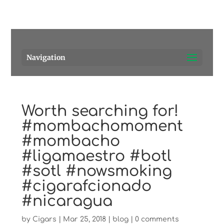
Pensacola's source for premium cigars.
Call Us!
Navigation
Worth searching for!
#mombachomoment
#mombacho
#ligamaestro #botl
#sotl #nowsmoking
#cigarafcionado
#nicaragua
by
Cigars
|
Mar 25, 2018
|
blog
|
0 comments