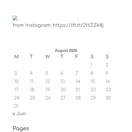
from Instagram: https://ift.tt/2HZZk8j
August 2026
M
T
W
T
F
S
S
1
2
3
4
5
6
7
8
9
10
11
12
13
14
15
16
17
18
19
20
21
22
23
24
25
26
27
28
29
30
31
« Jun
Pages