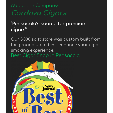
About the Company
Cordova Cigars
“Pensacola’s source for premium
cigars”
Our 3,000 sq ft store was custom built from
the ground up to best enhance your cigar
smoking experience.
Best Cigar Shop in Pensacola