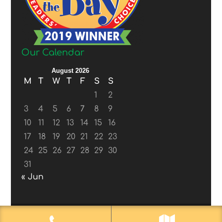
Our Calendar
August 2026
M
T
W
T
F
S
S
1
2
3
4
5
6
7
8
9
10
11
12
13
14
15
16
17
18
19
20
21
22
23
24
25
26
27
28
29
30
31
« Jun