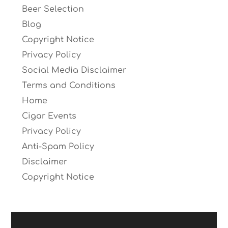
Beer Selection
Blog
Copyright Notice
Privacy Policy
Social Media Disclaimer
Terms and Conditions
Home
Cigar Events
Privacy Policy
Anti-Spam Policy
Disclaimer
Copyright Notice