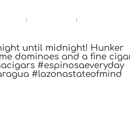
rs.
Call Us!
r/Wine
Accessories
Upcoming Ev
ight until midnight! Hunker
me dominoes and a fine cigar
sacigars #espinosaeveryday
aragua #lazonastateofmind