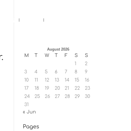
ents
Blog
Contact
August 2026
.
M
T
W
T
F
S
S
1
2
3
4
5
6
7
8
9
10
11
12
13
14
15
16
17
18
19
20
21
22
23
24
25
26
27
28
29
30
31
« Jun
Pages