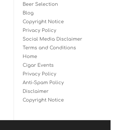
Beer Selection
Blog
Copyright Notice
Privacy Policy
Social Media Disclaimer
Terms and Conditions
Home
Cigar Events
Privacy Policy
Anti-Spam Policy
Disclaimer
Copyright Notice