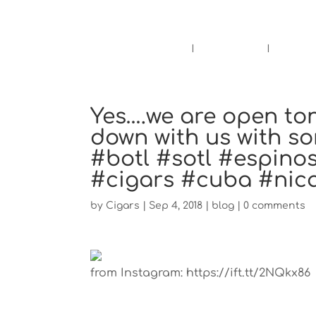
Pensacola's source for premium ciga
Home
Cigars
Bee
Yes….we are open ton
down with us with so
#botl #sotl #espino
#cigars #cuba #nic
by
Cigars
|
Sep 4, 2018
|
blog
|
0 comments
from Instagram: https://ift.tt/2NQkx86