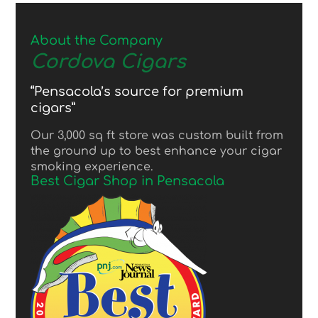
About the Company
Cordova Cigars
“Pensacola’s source for premium
cigars”
Our 3,000 sq ft store was custom built from
the ground up to best enhance your cigar
smoking experience.
Best Cigar Shop in Pensacola