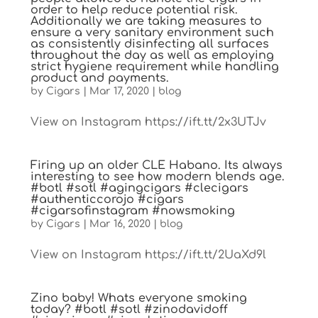
order to help reduce potential risk.
Additionally we are taking measures to
ensure a very sanitary environment such
as consistently disinfecting all surfaces
throughout the day as well as employing
strict hygiene requirement while handling
product and payments.
by
Cigars
|
Mar 17, 2020
|
blog
View on Instagram https://ift.tt/2x3UTJv
Firing up an older CLE Habano. Its always
interesting to see how modern blends age.
#botl #sotl #agingcigars #clecigars
#authenticcorojo #cigars
#cigarsofinstagram #nowsmoking
by
Cigars
|
Mar 16, 2020
|
blog
View on Instagram https://ift.tt/2UaXd9l
Zino baby! Whats everyone smoking
today? #botl #sotl #zinodavidoff