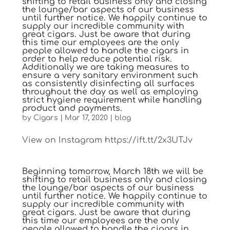
shifting to retail business only and closing
the lounge/bar aspects of our business
until further notice. We happily continue to
supply our incredible community with
great cigars. Just be aware that during
this time our employees are the only
people allowed to handle the cigars in
order to help reduce potential risk.
Additionally we are taking measures to
ensure a very sanitary environment such
as consistently disinfecting all surfaces
throughout the day as well as employing
strict hygiene requirement while handling
product and payments.
by
Cigars
|
Mar 17, 2020
|
blog
View on Instagram https://ift.tt/2x3UTJv
Beginning tomorrow, March 18th we will be
shifting to retail business only and closing
the lounge/bar aspects of our business
until further notice. We happily continue to
supply our incredible community with
great cigars. Just be aware that during
this time our employees are the only
people allowed to handle the cigars in