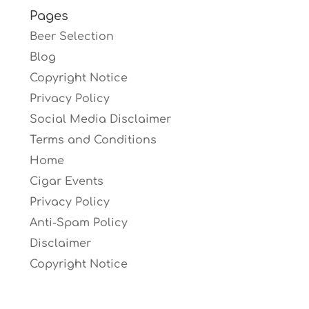
Pages
Beer Selection
Blog
Copyright Notice
Privacy Policy
Social Media Disclaimer
Terms and Conditions
Home
Cigar Events
Privacy Policy
Anti-Spam Policy
Disclaimer
Copyright Notice