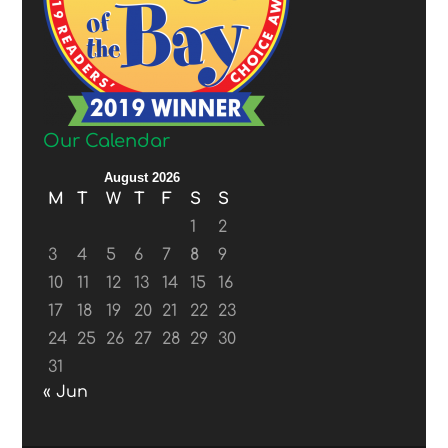
Our Calendar
August 2026
M
T
W
T
F
S
S
1
2
3
4
5
6
7
8
9
10
11
12
13
14
15
16
17
18
19
20
21
22
23
24
25
26
27
28
29
30
31
« Jun