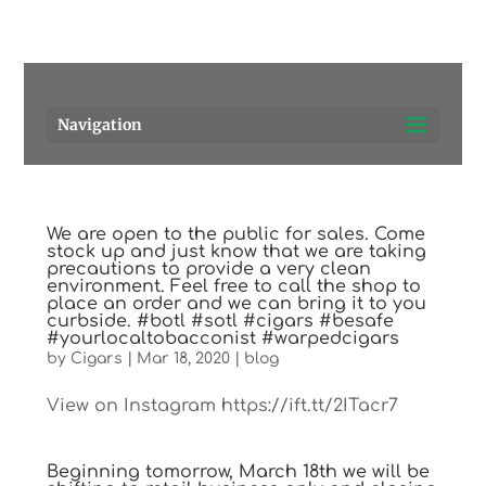
Pensacola's source for premium cigars.
Call Us!
Navigation
We are open to the public for sales. Come
stock up and just know that we are taking
precautions to provide a very clean
environment. Feel free to call the shop to
place an order and we can bring it to you
curbside. #botl #sotl #cigars #besafe
#yourlocaltobacconist #warpedcigars
by
Cigars
|
Mar 18, 2020
|
blog
View on Instagram https://ift.tt/2ITacr7
Beginning tomorrow, March 18th we will be