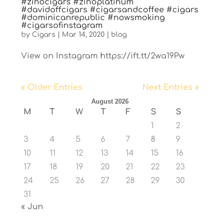
#zinocigars #zinoplatinum
#davidoffcigars #cigarsandcoffee #cigars
#dominicanrepublic #nowsmoking
#cigarsofinstagram
by
Cigars
|
Mar 14, 2020
|
blog
View on Instagram https://ift.tt/2wa19Pw
« Older Entries
Next Entries »
August 2026
M
T
W
T
F
S
S
1
2
3
4
5
6
7
8
9
10
11
12
13
14
15
16
17
18
19
20
21
22
23
24
25
26
27
28
29
30
31
« Jun